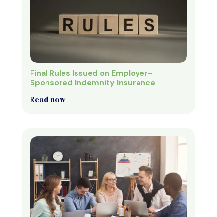
Final Rules Issued on Employer-
Sponsored Indemnity Insurance
Read now