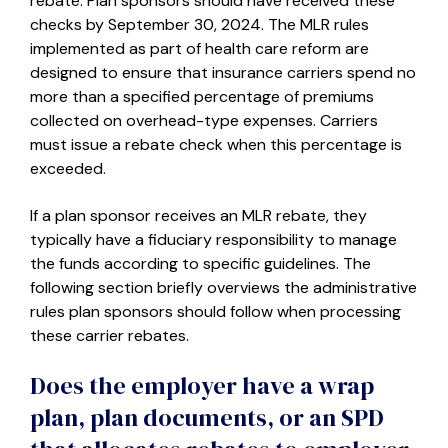
rebate. Plan sponsors should have received these
checks by September 30, 2024. The MLR rules
implemented as part of health care reform are
designed to ensure that insurance carriers spend no
more than a specified percentage of premiums
collected on overhead-type expenses. Carriers
must issue a rebate check when this percentage is
exceeded.
If a plan sponsor receives an MLR rebate, they
typically have a fiduciary responsibility to manage
the funds according to specific guidelines. The
following section briefly overviews the administrative
rules plan sponsors should follow when processing
these carrier rebates.
Does the employer have a wrap
plan, plan documents, or an SPD