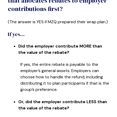
that allocates rebates to employer
contributions first?
(The answer is YES if MZQ prepared their wrap plan.)
If yes…
Did the employer contribute MORE than
the value of the rebate?
If yes, the entire rebate is payable to the
employer’s general assets. Employers can
choose how to handle the refund, including
distributing it to plan participants if that is the
group’s preference.
Or, did the employer contribute LESS than
the value of the rebate?