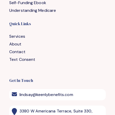
Self-Funding Ebook
Understanding Medicare
Quick Links
Services
About
Contact
Text Consent
Get In Touch
lindsay@keenlybenefits.com
3380 W Americana Terrace, Suite 330,