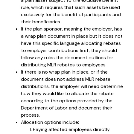
a plan asset subject to the exclusive benefit
rule, which requires that such assets be used
exclusively for the benefit of participants and
their beneficiaries.
If the plan sponsor, meaning the employer, has
a wrap plan document in place but it does not
have this specific language allocating rebates
to employer contributions first, they should
follow any rules the document outlines for
distributing MLR rebates to employees.
If there is no wrap plan in place, or if the
document does not address MLR rebate
distributions, the employer will need determine
how they would like to allocate the rebate
according to the options provided by the
Department of Labor and document their
process.
Allocation options include:
Paying affected employees directly