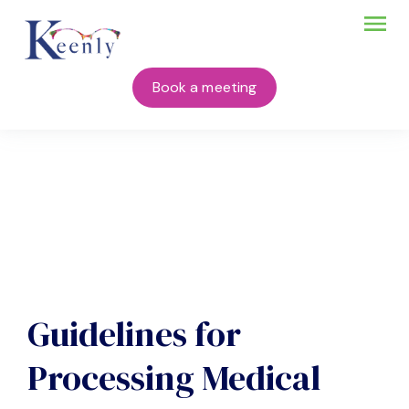
Book a meeting
Guidelines for
Processing Medical