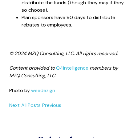
distribute the funds (though they may if they
so choose).
Plan sponsors have 90 days to distribute
rebates to employees.
© 2024 MZQ Consulting, LLC. All rights reserved.
Content provided to
Q4intelligence
members by
MZQ Consulting, LLC
Photo by
weedezign
Next
All Posts
Previous