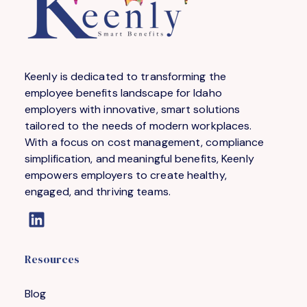
Keenly is dedicated to transforming the
employee benefits landscape for Idaho
employers with innovative, smart solutions
tailored to the needs of modern workplaces.
With a focus on cost management, compliance
simplification, and meaningful benefits, Keenly
empowers employers to create healthy,
engaged, and thriving teams.
Resources
Blog