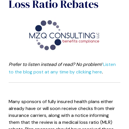
Loss Ratio Rebates
Prefer to listen instead of read? No problem!
Listen
to the blog post at any time by clicking here
.
Many sponsors of fully insured health plans either
already have or will soon receive checks from their
insurance carriers, along with a notice informing
them that the review is a medical loss ratio (MLR)