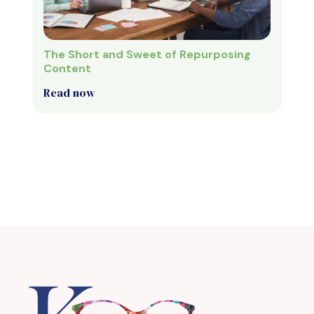
The Short and Sweet of Repurposing
Content
Read now