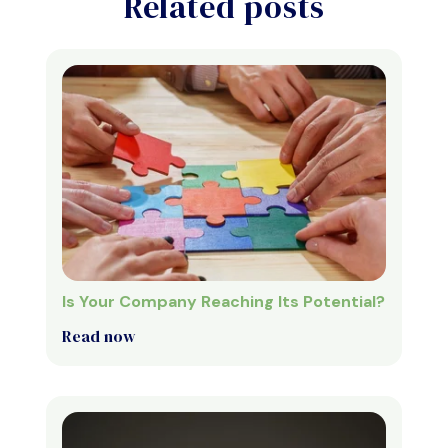
Related posts
Is Your Company Reaching Its Potential?
Read now