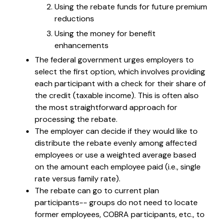
Using the rebate funds for future premium
reductions
Using the money for benefit
enhancements
The federal government urges employers to
select the first option, which involves providing
each participant with a check for their share of
the credit (taxable income). This is often also
the most straightforward approach for
processing the rebate.
The employer can decide if they would like to
distribute the rebate evenly among affected
employees or use a weighted average based
on the amount each employee paid (i.e., single
rate versus family rate).
The rebate can go to current plan
participants-- groups do not need to locate
former employees, COBRA participants, etc., to