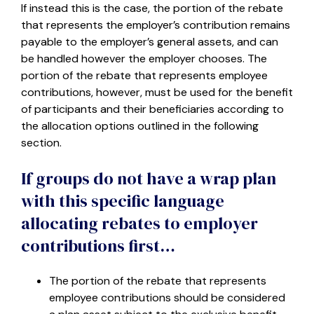
If instead this is the case, the portion of the rebate
that represents the employer’s contribution remains
payable to the employer’s general assets, and can
be handled however the employer chooses. The
portion of the rebate that represents employee
contributions, however, must be used for the benefit
of participants and their beneficiaries according to
the allocation options outlined in the following
section.
If groups do not have a wrap plan
with this specific language
allocating rebates to employer
contributions first…
The portion of the rebate that represents
employee contributions should be considered