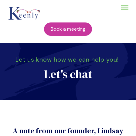
Book a meeting
Let us know how we can help you!
Let's chat
A note from our founder, Lindsay