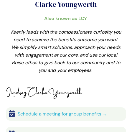
Clarke Youngwerth
Also known as LCY
Keenly leads with the compassionate curiosity you
need to achieve the benefits outcome you want.
We simplify smart solutions, approach your needs
with engagement at our core, and use our local
Boise ethos to give back to our community and to
you and your employees.
Schedule a meeting for group benefits →