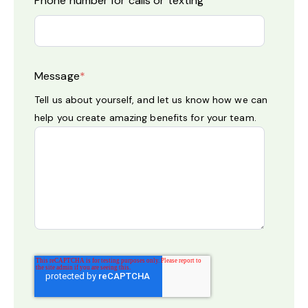
Phone number for calls or texting
Message
*
Tell us about yourself, and let us know how we can
help you create amazing benefits for your team.