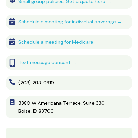
Small group policies: Get a quote here →
Schedule a meeting for individual coverage →
Schedule a meeting for Medicare →
Text message consent →
(208) 298-9319
3380 W Americana Terrace, Suite 330
Boise, ID 83706