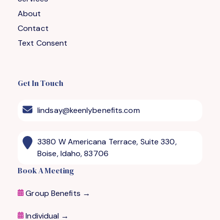
About
Contact
Text Consent
Get In Touch
lindsay@keenlybenefits.com
3380 W Americana Terrace, Suite 330,
Boise, Idaho, 83706
Book A Meeting
Group Benefits →
Individual →