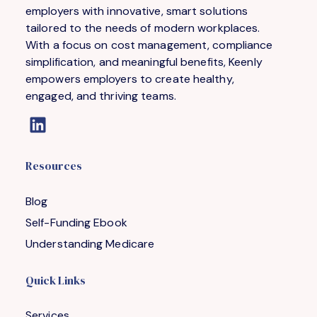
employers with innovative, smart solutions
tailored to the needs of modern workplaces.
With a focus on cost management, compliance
simplification, and meaningful benefits, Keenly
empowers employers to create healthy,
engaged, and thriving teams.
Resources
Blog
Self-Funding Ebook
Understanding Medicare
Quick Links
Services