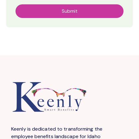
Keenly is dedicated to transforming the
employee benefits landscape for Idaho