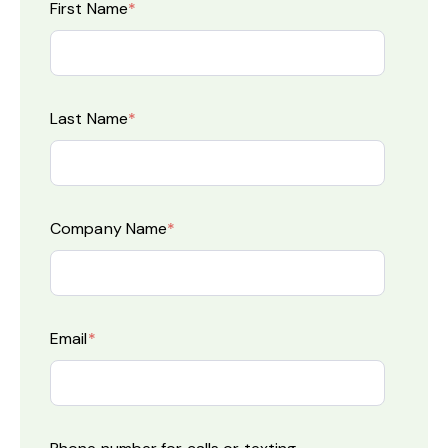
First Name
*
Last Name
*
Company Name
*
Email
*