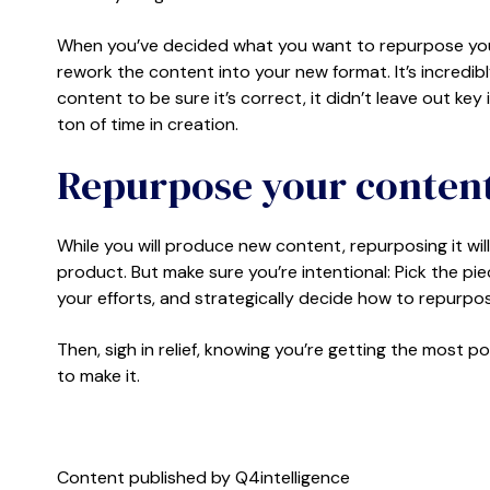
When you’ve decided what you want to repurpose your c
rework the content into your new format. It’s incredibl
content to be sure it’s correct, it didn’t leave out key 
ton of time in creation.
Repurpose your content
While you will produce new content, repurposing it wil
product. But make sure you’re intentional: Pick the p
your efforts, and strategically decide how to repurp
Then, sigh in relief, knowing you’re getting the most p
to make it.
Content published by Q4intelligence