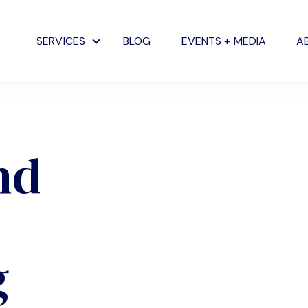
SERVICES
BLOG
EVENTS + MEDIA
A
Show submenu for Services
nd
g