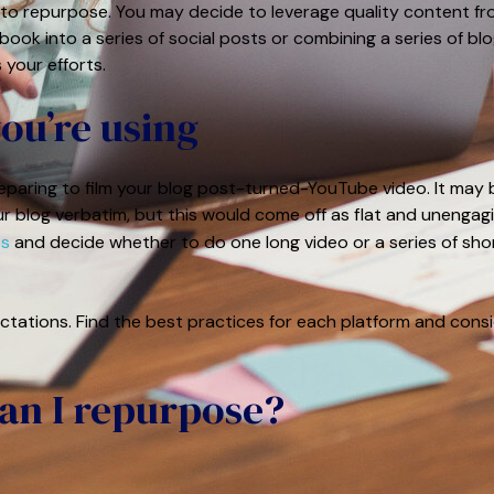
o repurpose. You may decide to leverage quality content f
ook into a series of social posts or combining a series of bl
 your efforts.
you’re using
reparing to film your blog post-turned-YouTube video. It may 
r blog verbatim, but this would come off as flat and unengagi
os
and decide whether to do one long video or a series of sho
ctations. Find the best practices for each platform and cons
can I repurpose?