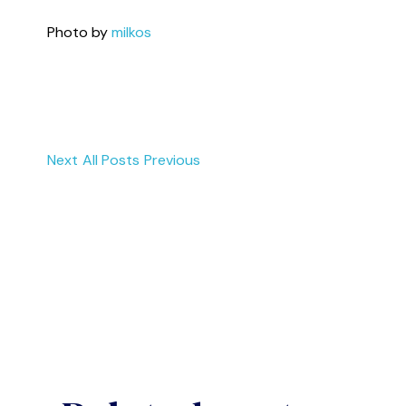
Photo by
milkos
Next
All Posts
Previous