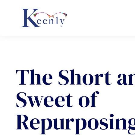
The Short a
Sweet of
Repurposin