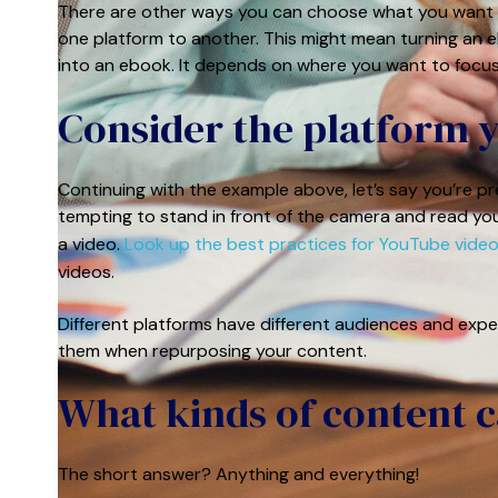
There are other ways you can choose what you want t
one platform to another. This might mean turning an eb
into an ebook. It depends on where you want to focus
Consider the platform 
Continuing with the example above, let’s say you’re p
tempting to stand in front of the camera and read you
a video.
Look up the best practices for YouTube vide
videos.
Different platforms have different audiences and expe
them when repurposing your content.
What kinds of content 
The short answer? Anything and everything!