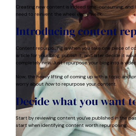
Creating new content is indeed
time-consuming, and i
need to reinvent the wheel every week.
Introducing content r
Content repurposing is when you take one piece of con
article for your blog, publish it, and later decide it
completely new. Just repurpose your blog into a video
Now, the heavy lifting of coming up with a topic and or
worry about
how
to repurpose your content.
Decide what you want t
Start by reviewing content you’ve published in the pas
start when identifying content worth repurposing.