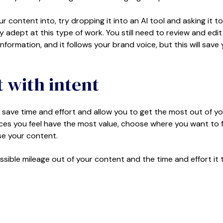
ontent into, try dropping it into an AI tool and asking it to
y adept at this type of work. You still need to review and edit
information, and it follows your brand voice, but this will save
 with intent
l save time and effort and allow you to get the most out of y
ieces you feel have the most value, choose where you want to 
ose your content.
ossible mileage out of your content and the time and effort it 