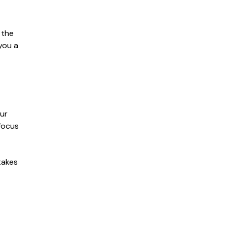
 the
 you a
our
focus
takes