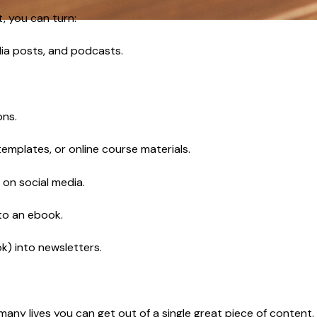
, you can turn:
edia posts, and podcasts.
ons.
 templates, or online course materials.
 on social media.
nto an ebook.
k) into newsletters.
 many lives you can get out of a single great piece of content.