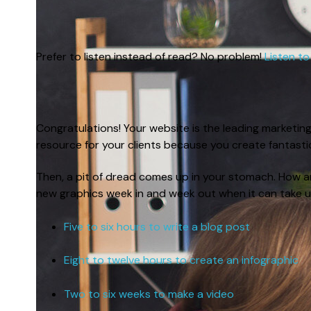
Prefer to listen instead of read? No problem!
Listen to
Congratulations! Your website is the leading marketin
resource for your clients because you create fantast
Then, a pit of dread comes up in your stomach. How a
new graphics week in and week out when it can take u
Five to six hours to write a blog post
Eight to twelve hours to create an infographic
Two to six weeks to make a video