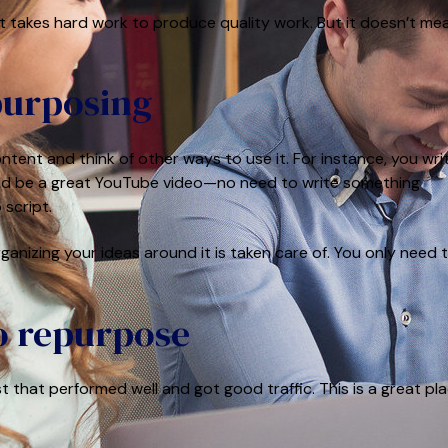
t takes hard work to produce quality work. But it doesn’t me
epurposing
tent and think of other ways to use it. For instance, you wri
 would be a great YouTube video—no need to write something
 script.
ganizing your ideas around it is taken care of. You only need 
o repurpose
t that performed well and got good traffic. This is a great pl