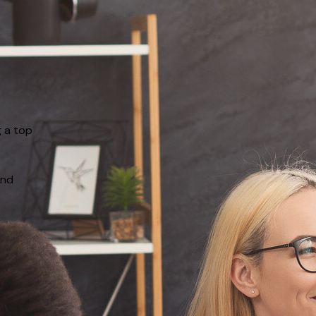
g a top
and