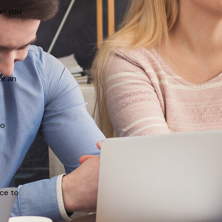
an you
te an
to
ace to