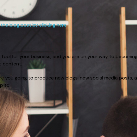
 the blog post by clicking here
.
g tool for your business, and you are on your way to becomin
ic content.
re you going to produce new blogs, new social media posts, 
p to: