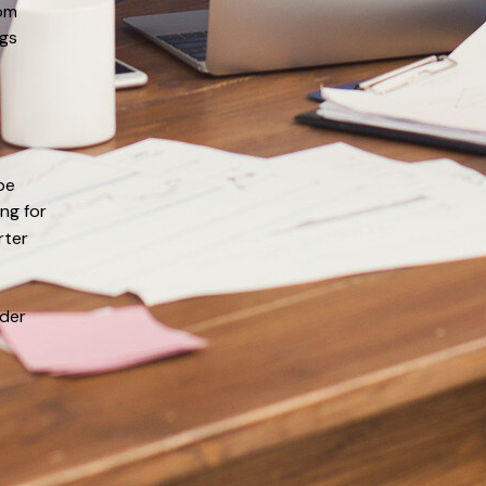
rom
ogs
be
ng for
rter
ider