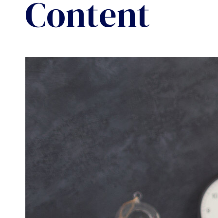
Content