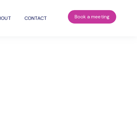
Book a meeting
BOUT
CONTACT