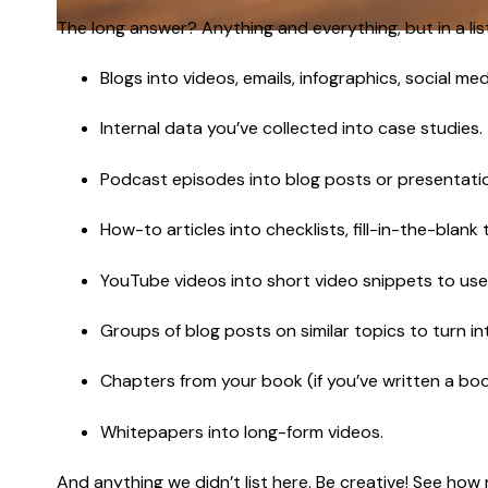
The long answer? Anything and everything, but in a list
Blogs into videos, emails, infographics, social m
Internal data you’ve collected into case studies.
Podcast episodes into blog posts or presentati
How-to articles into checklists, fill-in-the-blank
YouTube videos into short video snippets to use
Groups of blog posts on similar topics to turn i
Chapters from your book (if you’ve written a boo
Whitepapers into long-form videos.
And anything we didn’t list here. Be creative! See how