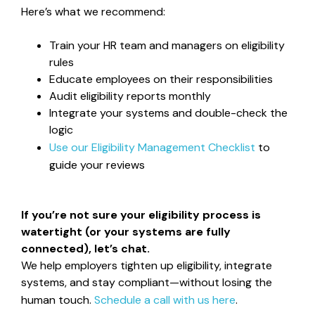
Here’s what we recommend:
Train your HR team and managers on eligibility
rules
Educate employees on their responsibilities
Audit eligibility reports monthly
Integrate your systems and double-check the
logic
Use our
Eligibility Management Checklist
to
guide your reviews
If you’re not sure your eligibility process is
watertight (or your systems are fully
connected), let’s chat.
We help employers tighten up eligibility, integrate
systems, and stay compliant—without losing the
human touch.
Schedule a call with us here
.