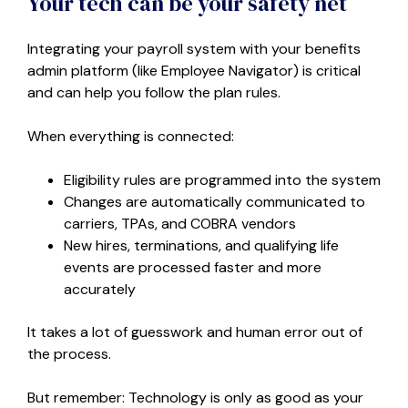
Your tech can be your safety net
Integrating your payroll system with your benefits
admin platform (like Employee Navigator) is critical
and can help you follow the plan rules.
When everything is connected:
Eligibility rules are programmed into the system
Changes are automatically communicated to
carriers, TPAs, and COBRA vendors
New hires, terminations, and qualifying life
events are processed faster and more
accurately
It takes a lot of guesswork and human error out of
the process.
But remember: Technology is only as good as your