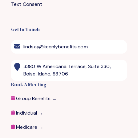
Text Consent
Get In Touch
lindsay@keenlybenefits.com
3380 W Americana Terrace, Suite 330,
Boise, Idaho, 83706
Book A Meeting
Group Benefits →
Individual →
Medicare
→