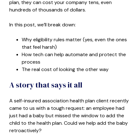
plan, they can cost your company tens, even
hundreds of thousands of dollars.
In this post, we’ll break down:
Why eligibility rules matter (yes, even the ones
that feel harsh)
How tech can help automate and protect the
process
The real cost of looking the other way
A story that says it all
A self-insured association health plan client recently
came to us with a tough request: an employee had
just had a baby but missed the window to add the
child to the health plan. Could we help add the baby
retroactively?