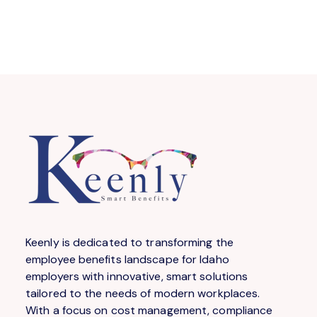
Keenly is dedicated to transforming the
employee benefits landscape for Idaho
employers with innovative, smart solutions
tailored to the needs of modern workplaces.
With a focus on cost management, compliance