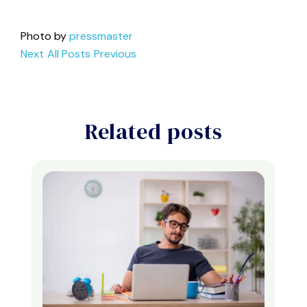
Photo by
pressmaster
Next
All Posts
Previous
Related posts