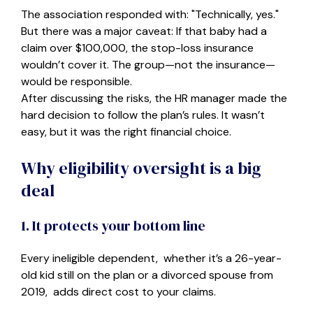
The association responded with: "Technically, yes."
But there was a major caveat: If that baby had a
claim over $100,000, the stop-loss insurance
wouldn’t cover it. The group—not the insurance—
would be responsible.
After discussing the risks, the HR manager made the
hard decision to follow the plan’s rules. It wasn’t
easy, but it was the right financial choice.
Why eligibility oversight is a big
deal
1. It protects your bottom line
Every ineligible dependent, whether it’s a 26-year-
old kid still on the plan or a divorced spouse from
2019, adds direct cost to your claims.