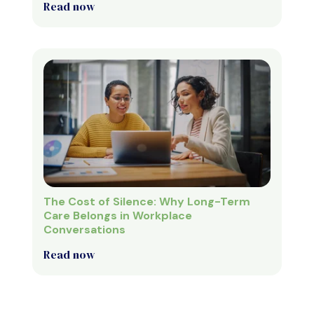
Read now
The Cost of Silence: Why Long-Term
Care Belongs in Workplace
Conversations
Read now