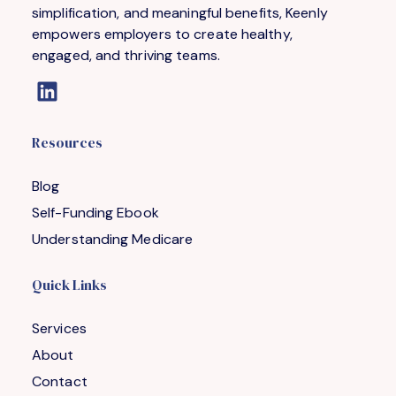
simplification, and meaningful benefits, Keenly
empowers employers to create healthy,
engaged, and thriving teams.
Resources
Blog
Self-Funding Ebook
Understanding Medicare
Quick Links
Services
About
Contact