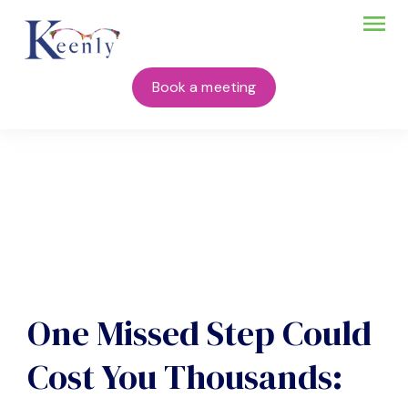
Book a meeting
One Missed Step Could
Cost You Thousands: