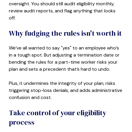
oversight. You should still audit eligibility monthly,
review audit reports, and flag anything that looks
off.
Why fudging the rules isn't worth it
We’ve all wanted to say "yes" to an employee who’s
in a tough spot. But adjusting a termination date or
bending the rules for a part-time worker risks your
plan and sets a precedent that’s hard to undo.
Plus, it undermines the integrity of your plan, risks
triggering stop-loss denials, and adds administrative
confusion and cost.
Take control of your eligibility
process