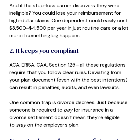
And if the stop-loss carrier discovers they were
ineligible? You could lose your reimbursement for
high-dollar claims. One dependent could easily cost
$3,500–$4,500 per year in just routine care or a lot
more if something big happens.
2. It keeps you compliant
ACA, ERISA, CAA, Section 125—all these regulations
require that you follow clear rules. Deviating from
your plan document (even with the best intentions)
can result in penalties, audits, and even lawsuits.
One common trap is divorce decrees. Just because
someone is required to
pay
for insurance in a
divorce settlement doesn’t mean they’re eligible
to
stay
on the employer’s plan.