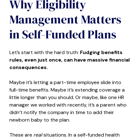
Why Eligibility
Management Matters
in Self-Funded Plans
Let’s start with the hard truth:
Fudging benefits
rules, even just once, can have massive financial
consequences.
Maybe it’s letting a part-time employee slide into
full-time benefits. Maybe it’s extending coverage a
little longer than you should. Or maybe, like one HR
manager we worked with recently, it’s a parent who
didn’t notify the company in time to add their
newborn baby to the plan.
These are
real
situations. In a self-funded health