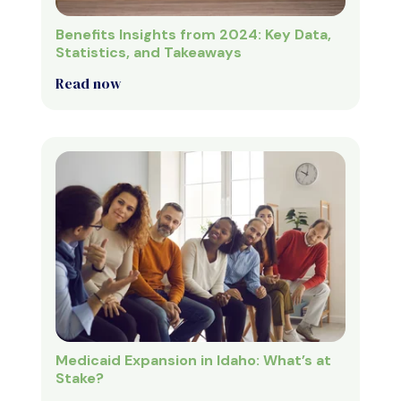
Benefits Insights from 2024: Key Data,
Statistics, and Takeaways
Read now
Medicaid Expansion in Idaho: What’s at
Stake?