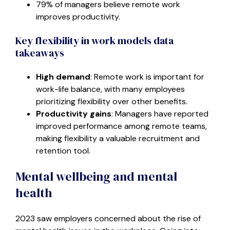
79% of managers believe remote work
improves productivity.
Key flexibility in work models data
takeaways
High demand
: Remote work is important for
work-life balance, with many employees
prioritizing flexibility over other benefits.
Productivity gains
: Managers have reported
improved performance among remote teams,
making flexibility a valuable recruitment and
retention tool.
Mental wellbeing and mental
health
2023 saw employers concerned about the rise of