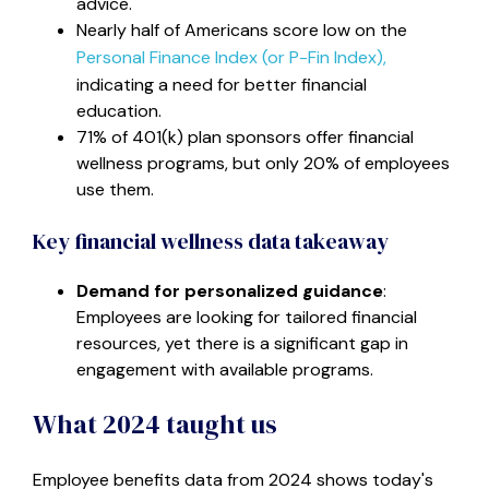
advice.
Nearly half of Americans score low on the
Personal Finance Index (or P-Fin Index),
indicating a need for better financial
education.
71% of 401(k) plan sponsors offer financial
wellness programs, but only 20% of employees
use them.
Key financial wellness data takeaway
Demand for personalized guidance
:
Employees are looking for tailored financial
resources, yet there is a significant gap in
engagement with available programs.
What 2024 taught us
Employee benefits data from 2024 shows today's