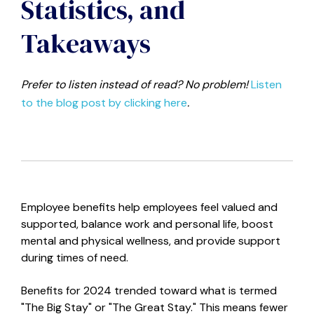
Statistics, and
Takeaways
Prefer to listen instead of read? No problem!
Listen
to the blog post by clicking here
.
Employee benefits help employees feel valued and
supported, balance work and personal life, boost
mental and physical wellness, and provide support
during times of need.
Benefits for 2024 trended toward what is termed
"The Big Stay" or "The Great Stay." This means fewer