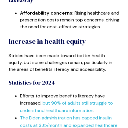
Affordability concerns:
Rising healthcare and
prescription costs remain top concerns, driving
the need for cost-effective strategies.
Increase in health equity
Strides have been made toward better health
equity, but some challenges remain, particularly in
the areas of benefits literacy and accessibility.
Statistics for 2024
Efforts to improve benefits literacy have
increased,
but 90% of adults still struggle to
understand healthcare information
.
The Biden administration has capped insulin
costs at $35/month and expanded healthcare