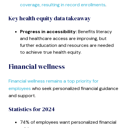
coverage, resulting in record enrollments
.
Key health equity data takeaway
Progress in accessibility:
Benefits literacy
and healthcare access are improving, but
further education and resources are needed
to achieve true health equity.
Financial wellness
Financial wellness remains a top priority for
employees
who seek personalized financial guidance
and support.
Statistics for 2024
74% of employees want personalized financial