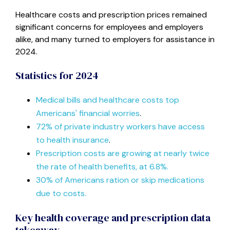
Healthcare costs and prescription prices remained
significant concerns for employees and employers
alike, and many turned to employers for assistance in
2024.
Statistics for 2024
Medical bills and healthcare costs top
Americans' financial worries
.
72% of private industry workers have access
to health insurance
.
Prescription costs are growing at nearly twice
the rate of health benefits, at 6.8%.
30% of Americans ration or skip medications
due to costs.
Key health coverage and prescription data
takeaway