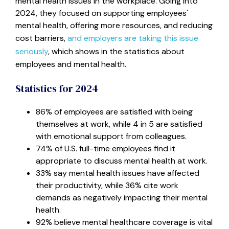
mental health issues in the workplace. Going into
2024, they focused on supporting employees'
mental health, offering more resources, and reducing
cost barriers,
and employers are taking this issue
seriously
, which shows in the statistics about
employees and mental health.
Statistics for 2024
86% of employees are satisfied with being
themselves at work, while 4 in 5 are satisfied
with emotional support from colleagues
.
74% of U.S. full-time employees find it
appropriate to discuss mental health at work.
33% say mental health issues have affected
their productivity, while 36% cite work
demands as negatively impacting their mental
health.
92% believe mental healthcare coverage is vital