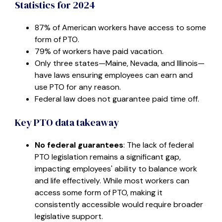
Statistics for 2024
87% of American workers have access to some
form of PTO.
79% of workers have paid vacation.
Only three states—Maine, Nevada, and Illinois—
have laws ensuring employees can earn and
use PTO for any reason.
Federal law does not guarantee paid time off.
Key PTO data takeaway
No federal guarantees
: The lack of federal
PTO legislation remains a significant gap,
impacting employees' ability to balance work
and life effectively. While most workers can
access some form of PTO, making it
consistently accessible would require broader
legislative support.