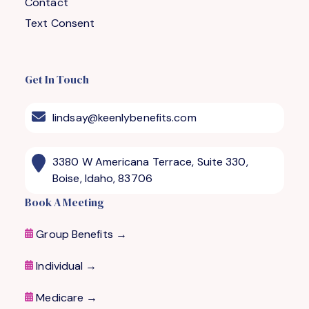
Contact
Text Consent
Get In Touch
lindsay@keenlybenefits.com
3380 W Americana Terrace, Suite 330,
Boise, Idaho, 83706
Book A Meeting
Group Benefits →
Individual →
Medicare
→