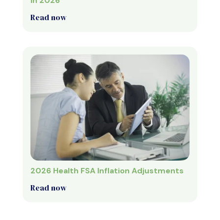
in 2026
Read now
2026 Health FSA Inflation Adjustments
Read now