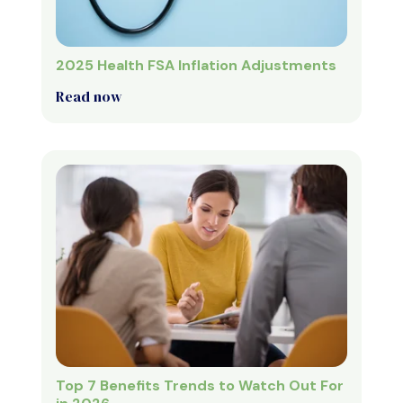
2025 Health FSA Inflation Adjustments
Read now
Top 7 Benefits Trends to Watch Out For