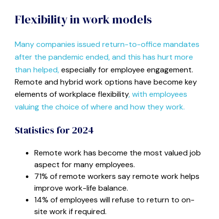
Flexibility in work models
Many companies issued return-to-office mandates
after the pandemic ended, and this has hurt more
than helped,
especially for employee engagement.
Remote and hybrid work options have become key
elements of workplace flexibility
, with employees
valuing the choice of where and how they work.
Statistics for 2024
Remote work has become the most valued job
aspect for many employees.
71% of remote workers say remote work helps
improve work-life balance.
14% of employees will refuse to return to on-
site work if required.