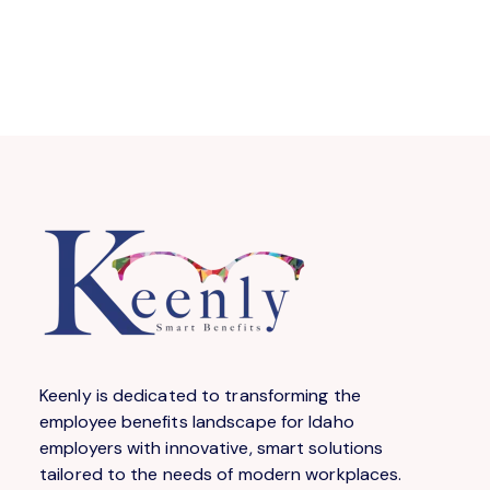
Keenly is dedicated to transforming the
employee benefits landscape for Idaho
employers with innovative, smart solutions
tailored to the needs of modern workplaces.