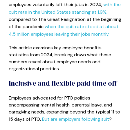
employees voluntarily left their jobs in 2024,
with the
quit rate in the United States standing at 1.9%,
compared to The Great Resignation at the beginning
of the pandemic
when the quit rate stood at about
4.5 million employees leaving their jobs monthly.
This article examines key employee benefits
statistics from 2024, breaking down what these
numbers reveal about employee needs and
organizational priorities.
Inclusive and flexible paid time off
Employees advocated for PTO policies
encompassing mental health, parental leave, and
caregiving needs, expanding beyond the typical 11 to
15 days of PTO.
But are employers following suit
?