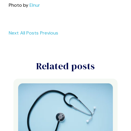
Photo by
Elnur
Next
All Posts
Previous
Related posts