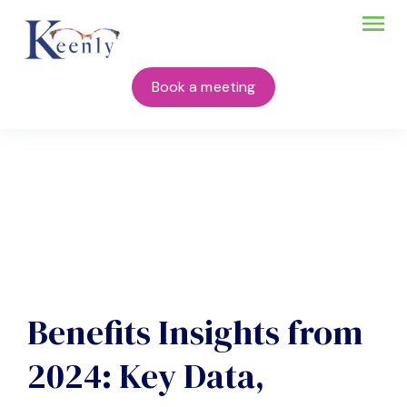
Book a meeting
Benefits Insights from
2024: Key Data,