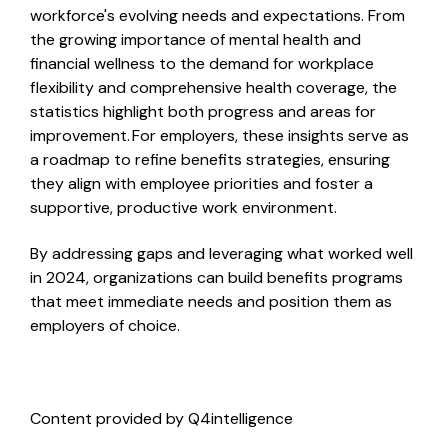
workforce's evolving needs and expectations. From
the growing importance of mental health and
financial wellness to the demand for workplace
flexibility and comprehensive health coverage, the
statistics highlight both progress and areas for
improvement. For employers, these insights serve as
a roadmap to refine benefits strategies, ensuring
they align with employee priorities and foster a
supportive, productive work environment.
By addressing gaps and leveraging what worked well
in 2024, organizations can build benefits programs
that meet immediate needs and position them as
employers of choice.
Content provided by Q4intelligence