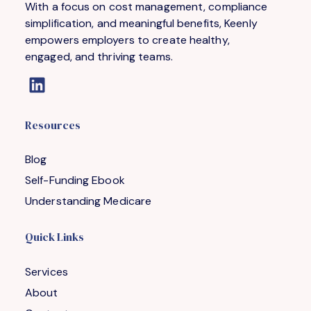
With a focus on cost management, compliance
simplification, and meaningful benefits, Keenly
empowers employers to create healthy,
engaged, and thriving teams.
Resources
Blog
Self-Funding Ebook
Understanding Medicare
Quick Links
Services
About