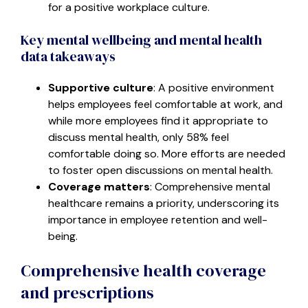
for a positive workplace culture.
Key mental wellbeing and mental health
data takeaways
Supportive culture
: A positive environment
helps employees feel comfortable at work, and
while more employees find it appropriate to
discuss mental health, only 58% feel
comfortable doing so. More efforts are needed
to foster open discussions on mental health.
Coverage matters
: Comprehensive mental
healthcare remains a priority, underscoring its
importance in employee retention and well-
being.
Comprehensive health coverage
and prescriptions