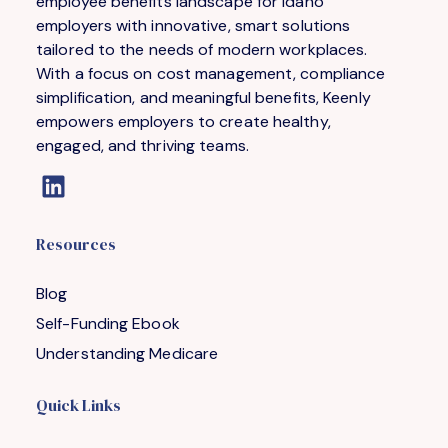
employee benefits landscape for Idaho
employers with innovative, smart solutions
tailored to the needs of modern workplaces.
With a focus on cost management, compliance
simplification, and meaningful benefits, Keenly
empowers employers to create healthy,
engaged, and thriving teams.
Resources
Blog
Self-Funding Ebook
Understanding Medicare
Quick Links