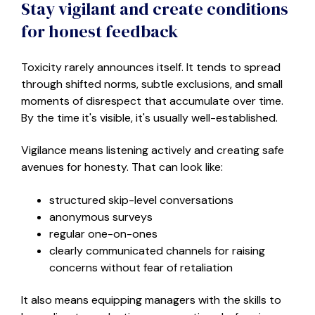
Stay vigilant and create conditions
for honest feedback
Toxicity rarely announces itself. It tends to spread
through shifted norms, subtle exclusions, and small
moments of disrespect that accumulate over time.
By the time it's visible, it's usually well-established.
Vigilance means listening actively and creating safe
avenues for honesty. That can look like
:
structured skip-level conversations
anonymous surveys
regular one-on-ones
clearly communicated channels for raising
concerns without fear of retaliation
It also means equipping managers with the skills to