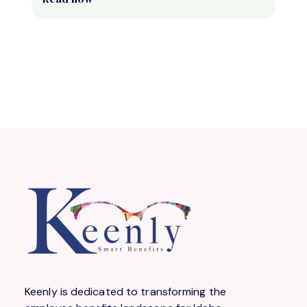
Keenly is dedicated to transforming the