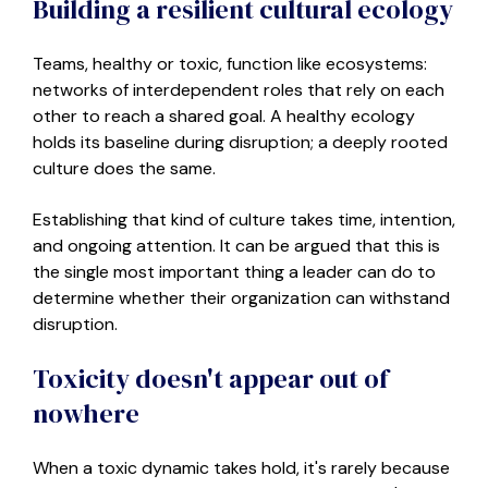
Building a resilient cultural ecology
Teams
,
healthy or toxic
,
function like ecosystems:
networks of interdependent roles that rely on each
other to reach a shared goal. A healthy ecology
holds its baseline during disruption
; a
deeply rooted
culture does the same.
Establishing that kind of culture takes time, intention,
and ongoing attention. It can be argued that this is
the single most important thing a leader can do to
determine whether their organization can withstand
disruption.
Toxicity doesn't appear out of
nowhere
When a toxic dynamic takes hold, it's rarely because