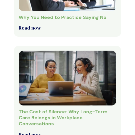
Why You Need to Practice Saying No
Read now
The Cost of Silence: Why Long-Term
Care Belongs in Workplace
Conversations
Read now