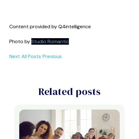
Content provided by Q4intelligence
Photo by
Studio Romantic
Next
All Posts
Previous
Related posts