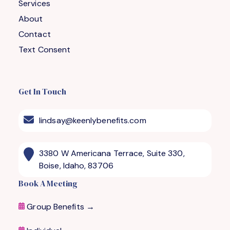
Services
About
Contact
Text Consent
Get In Touch
lindsay@keenlybenefits.com
3380 W Americana Terrace, Suite 330,
Boise, Idaho, 83706
Book A Meeting
Group Benefits →