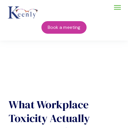
Book a meeting
What Workplace
Toxicity Actually