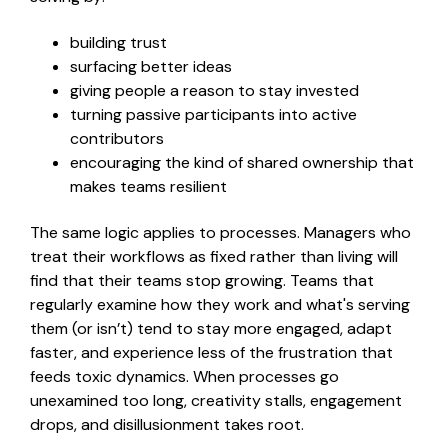
build
ing
trust
surfac
ing
better ideas
giv
ing
people a reason to stay invested
turn
ing
passive participants into active
contributors
encouraging the kind of shared ownership that
makes teams resilient
The same logic applies to processes. Managers who
treat their workflows as fixed rather than living will
find
that
their teams stop growing. Teams that
regularly examine how they work
and
what's serving
them
(or isn
’
t)
tend to stay more engaged, adapt
faster, and experience less of the frustration that
feeds toxic dynamics. When processes go
unexamined too long, creativity stalls, engagement
drops, and disillusionment
takes root.