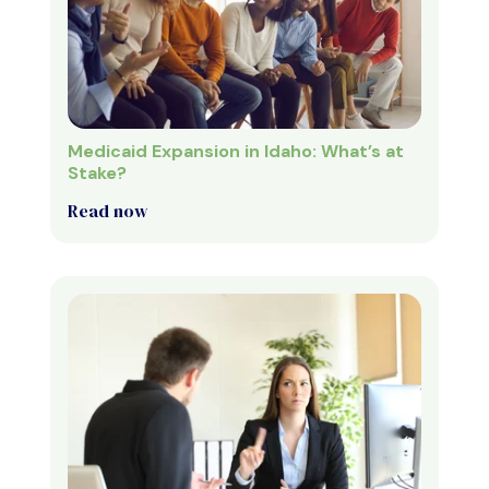
Medicaid Expansion in Idaho: What’s at
Stake?
Read now