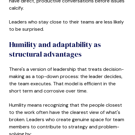
have direct, productive conversations before issues
calcify.
Leaders who stay close to their teams are
less likely
to be surprised.
Humility and adaptability as
structural advantages
There's a version of leadership that treats decision-
making as a top-down process: the leader decides,
the team executes. That model is efficient in the
short term and corrosive over time.
Humility means recognizing that the people closest
to the work often have the clearest view of what's
broken.
L
eaders
who
create genuine space for team
members to contribute to strategy and problem-
solving
by: