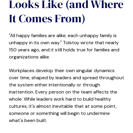
Looks Like (and Where
It Comes From)
"All happy families are alike; each unhappy family is
unhappy in its own way." Tolstoy wrote that nearly
150 years ago, and it still holds true for families and
organizations alike.
Workplaces develop their own singular dynamics
over time, shaped by leaders and spread throughout
the system either intentionally or through
inattention. Every person on the team affects the
whole.
W
hile leaders work hard to build healthy
cultures, it's almost inevitable that at some point,
someone or something will begin to undermine
what's been built.