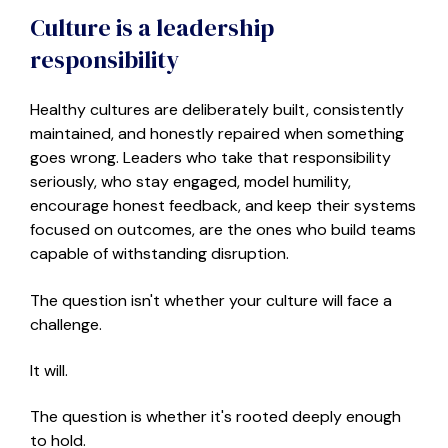
Culture is a leadership
responsibility
Healthy cultures are deliberately built, consistently
maintained, and honestly repaired when something
goes wrong. Leaders who take that responsibility
seriously
,
who stay engaged, model humility,
encourage honest feedback, and keep their systems
focused on outcomes
,
are the ones who build teams
capable of withstanding disruption.
The question isn't whether your culture will face a
challenge.
It will.
The question is whether it's rooted deeply enough
to hold.