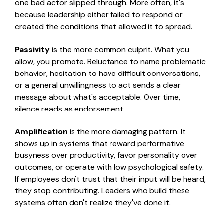
one bad actor slipped through. More often, it's
because leadership either failed to respond or
created the conditions that allowed it to spread.
Passivity
is the more common culprit. What you
allow, you promote. Reluctance to name problematic
behavior, hesitation to have difficult conversations,
or a general unwillingness to act sends a clear
message about what's acceptable. Over time,
silence reads as endorsement.
Amplification
is the more damaging pattern. It
shows up in systems that reward performative
busyness over productivity, favor personality over
outcomes, or operate with low psychological safety.
If
employees don't trust that their input will be heard,
they stop contributing. Leaders who build these
systems often don't realize they've done it.