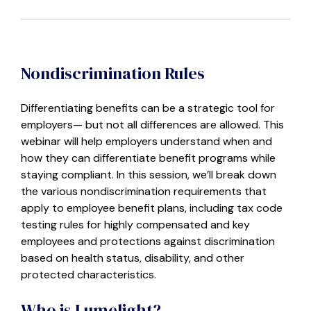
Nondiscrimination Rules
Differentiating benefits can be a strategic tool for
employers— but not all differences are allowed. This
webinar will help employers understand when and
how they can differentiate benefit programs while
staying compliant. In this session, we’ll break down
the various nondiscrimination requirements that
apply to employee benefit plans, including tax code
testing rules for highly compensated and key
employees and protections against discrimination
based on health status, disability, and other
protected characteristics.
Who is Lumelight?