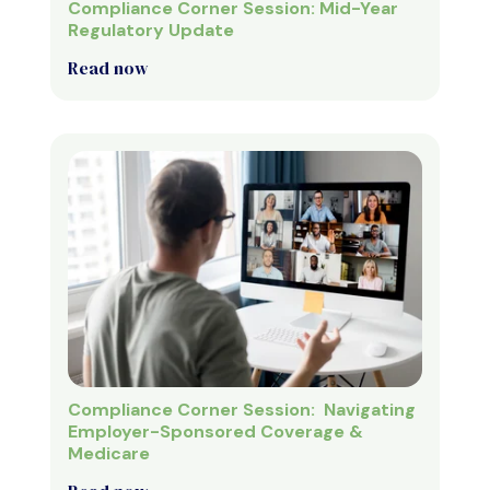
Compliance Corner Session: Mid-Year
Regulatory Update
Read now
Compliance Corner Session: Navigating
Employer-Sponsored Coverage &
Medicare