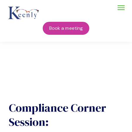
Book a meeting
Compliance Corner
Session: