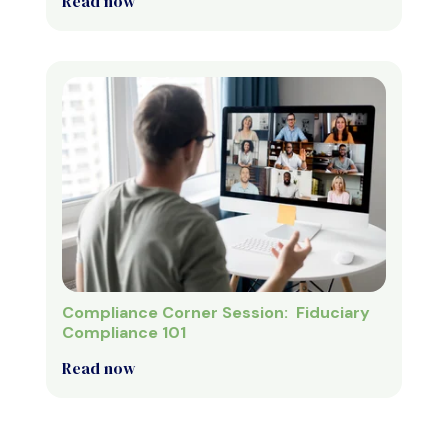
Read now
Compliance Corner Session: Fiduciary
Compliance 101
Read now