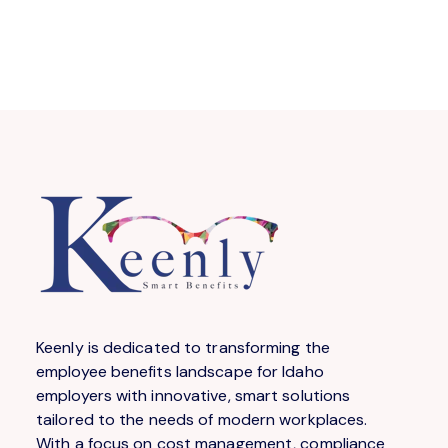
Keenly is dedicated to transforming the
employee benefits landscape for Idaho
employers with innovative, smart solutions
tailored to the needs of modern workplaces.
With a focus on cost management, compliance