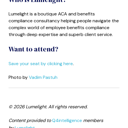
Lumelight
is a boutique ACA and benefits
compliance consultancy helping people navigate the
complex world of employee benefits compliance
through deep expertise and superb client service.
Want to attend?
Save your seat by clicking here
.
Photo by
Vadim Pastuh
© 2026 Lumelight. All rights reserved.
Content provided to
Q4intelligence
members
by
Lumelight