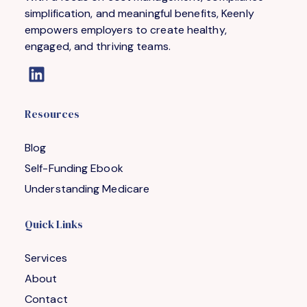
simplification, and meaningful benefits, Keenly
empowers employers to create healthy,
engaged, and thriving teams.
Resources
Blog
Self-Funding Ebook
Understanding Medicare
Quick Links
Services
About
Contact