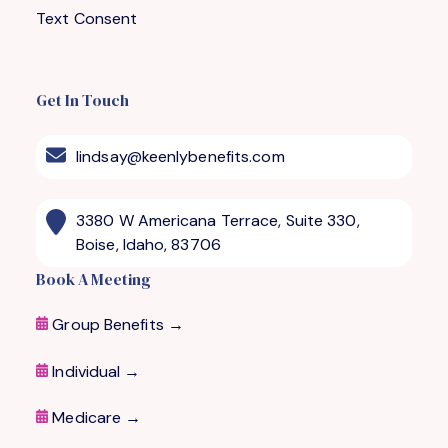
Text Consent
Get In Touch
lindsay@keenlybenefits.com
3380 W Americana Terrace, Suite 330,
Boise, Idaho, 83706
Book A Meeting
Group Benefits →
Individual →
Medicare
→