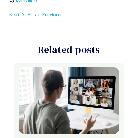
Next
All Posts
Previous
Related posts