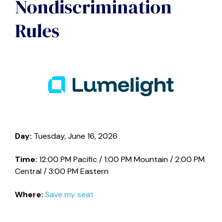
Nondiscrimination
Rules
Day:
Tuesday, June 16, 2026
Time:
12:00 PM Pacific / 1:00 PM Mountain / 2:00 PM
Central / 3:00 PM Eastern
Where:
Save my seat