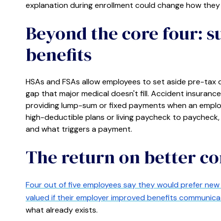
explanation during enrollment could change how they 
Beyond the core four: 
benefits
HSAs and FSAs allow employees to set aside pre-tax d
gap that major medical doesn't fill. Accident insurance, 
providing lump-sum or fixed payments when an employ
high-deductible plans or living paycheck to paycheck, 
and what triggers a payment.
The return on better 
Four out of five employees say they would prefer new 
valued if their employer improved benefits communica
what already exists.