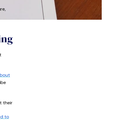
re,
ing
t
about
ibe
 their
ed to