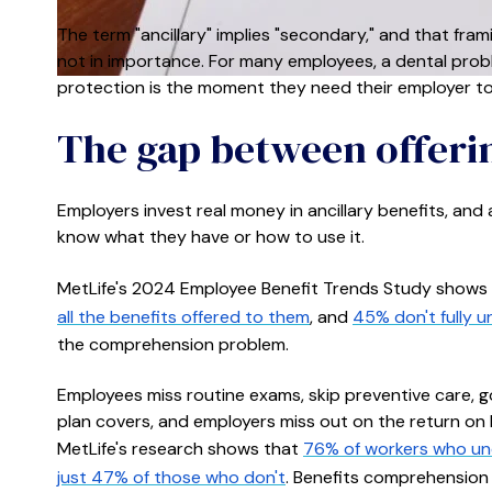
The term "ancillary" implies "secondary," and that fra
not in importance. For many employees, a dental prob
protection is the moment they need their employer to
The gap between offeri
Employers invest real money in ancillary benefits, and
know what they have or how to use it.
MetLife's 2024 Employee Benefit Trends Study shows
all the benefits offered to them
, and
45% don't fully 
the comprehension problem.
Employees miss routine exams, skip preventive care, g
plan covers, and employers miss out on the return on be
MetLife's research shows that
76% of workers who und
just 47% of those who don't
. Benefits comprehension 