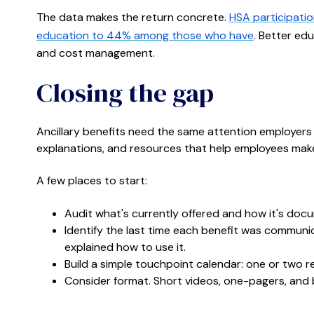
The data makes the return concrete.
HSA participati
education to 44% among those who have
. Better ed
and cost management.
Closing the gap
Ancillary benefits need the same attention employers
explanations, and resources that help employees mak
A few places to start:
Audit what's currently offered and how it's doc
Identify the last time each benefit was commun
explained how to use it.
Build a simple touchpoint calendar: one or two re
Consider format. Short videos, one-pagers, and 