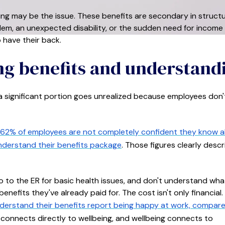
ming may be the issue. These benefits are secondary in structu
lem, an unexpected disability, or the sudden need for income
 have their back.
ng benefits and understand
 a significant portion goes unrealized because employees don'
62% of employees are not completely confident they know 
understand their benefits package
. Those figures clearly descr
o to the ER for basic health issues, and don't understand what
nefits they've already paid for. The cost isn't only financial.
erstand their benefits report being happy at work, compar
connects directly to wellbeing, and wellbeing connects to