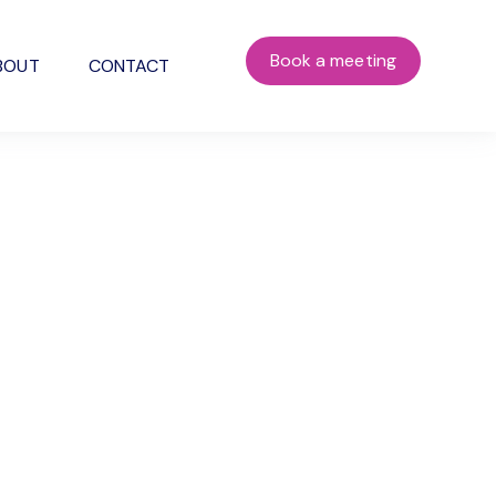
Book a meeting
BOUT
CONTACT