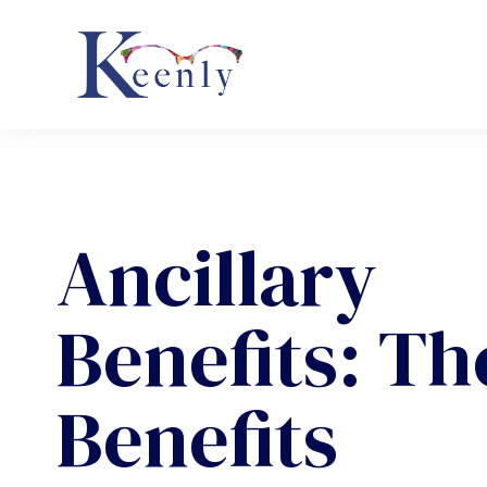
Ancillary
Benefits: Th
Benefits