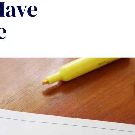
Have
e