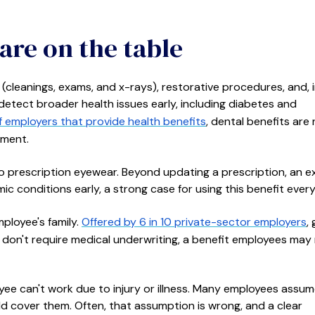
are on the table
cleanings, exams, and x-rays), restorative procedures, and, 
detect broader health issues early, including diabetes and
 employers that provide health benefits
, dental benefits are 
lment.
 prescription eyewear. Beyond updating a prescription, an 
c conditions early, a strong case for using this benefit every
ployee's family.
Offered by 6 in 10 private-sector employers
,
 don't require medical underwriting, a benefit employees may
e can't work due to injury or illness. Many employees assu
cover them. Often, that assumption is wrong, and a clear