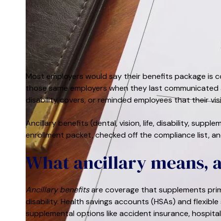
Most employers would say their benefits package is co
those same employers when they last communicated a
disability covers, or reminded employees that their vi
Ancillary benefits (dental, vision, life, disability, sup
enrollment packet, checked off the compliance list, an
What ancillary means, 
Ancillary benefits
are coverage that supplements primar
disability. Health savings accounts (HSAs) and flexible
supplemental options like accident insurance, hospital 