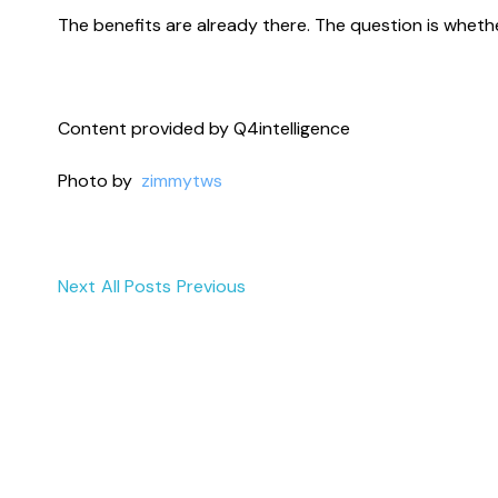
The benefits are already there. The question is wheth
Content provided by Q4intelligence
Photo by
zimmytws
Next
All Posts
Previous