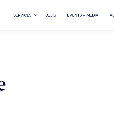
SERVICES
BLOG
EVENTS + MEDIA
A
Show submenu for Services
e