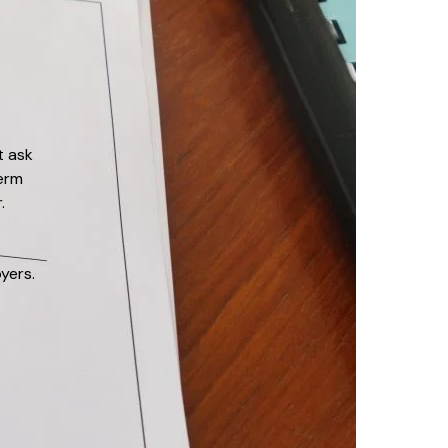
t ask
erm
.
yers.