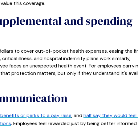
value this coverage.
supplemental and spending
ollars to cover out-of-pocket health expenses, easing the fi
critical illness, and hospital indemnity plans work similarly,
ee faces an unexpected health event. For employees carryi
that protection matters, but only if they understand it's avai
communication
benefits or perks to a pay raise
, and
half say they would fee
tions
. Employees feel rewarded just by being better informe