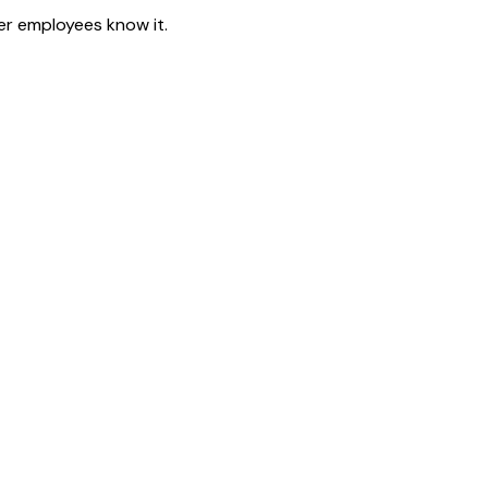
er employees know it.