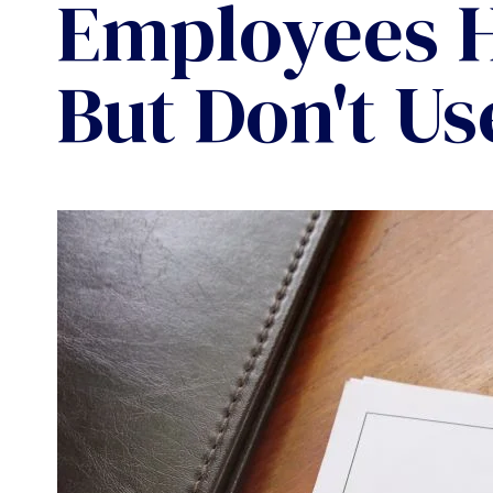
Employees 
But Don't Us