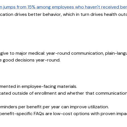
on jumps from 15% among employees who haven't received ben
ucation drives better behavior, which in turn drives health o
 give to major medical: year-round communication, plain-lan
e good decisions year-round.
umented in employee-facing materials.
icated outside of enrollment and whether that communicatio
minders per benefit per year can improve utilization.
benefit-specific FAQs are low-cost options with proven impa