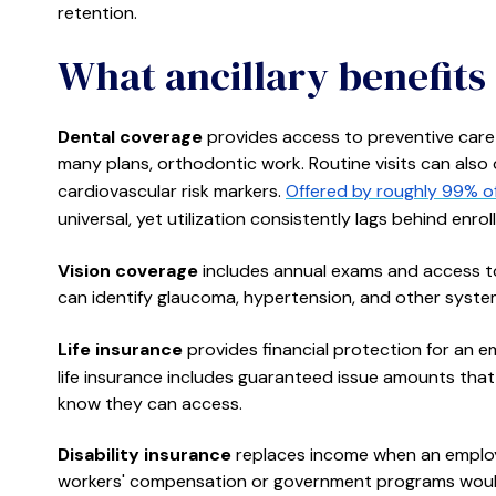
retention.
What ancillary benefits 
Dental coverage
provides access to preventive care (
many plans, orthodontic work. Routine visits can also 
cardiovascular risk markers.
Offered by roughly 99% of
universal, yet utilization consistently lags behind enrol
Vision coverage
includes annual exams and access to
can identify glaucoma, hypertension, and other systemi
Life insurance
provides financial protection for an em
life insurance includes guaranteed issue amounts that
know they can access.
Disability insurance
replaces income when an employe
workers' compensation or government programs would 