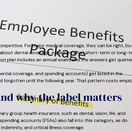
mpetitive. For major medical coverage, they can be right, bu
bout dental coverage, explained what short-term or long-t
sion plan includes an annual exam, and the answers get quieter
plemental coverage, and spending accounts) get listed in the
d forgotten until the following year. That pattern costs emplo
and why the label matters
y group health insurance, such as dental, vision, life, and
 spending accounts (FSAs) also fall into this category, as do
indemnity, and critical illness coverage.