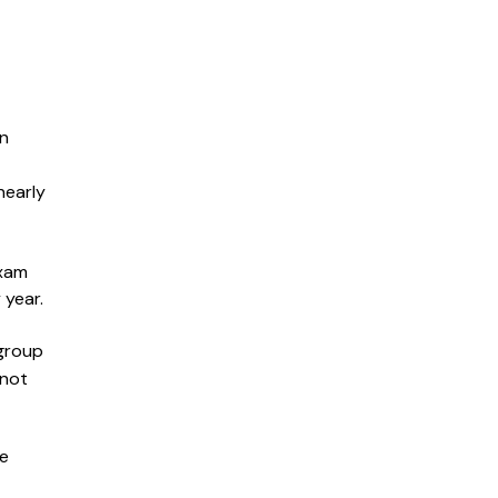
in
nearly
exam
 year.
 group
 not
me