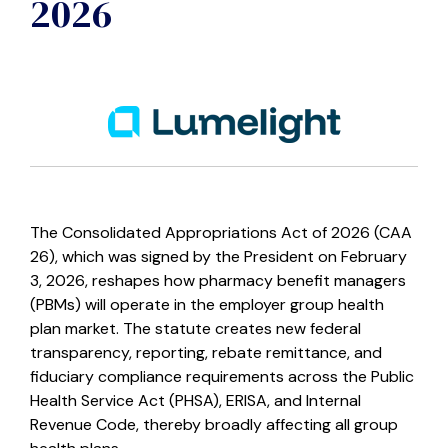
2026
The Consolidated Appropriations Act of 2026 (CAA
26), which was signed by the President on February
3, 2026, reshapes how pharmacy benefit managers
(PBMs) will operate in the employer group health
plan market. The statute creates new federal
transparency, reporting, rebate remittance, and
fiduciary compliance requirements across the Public
Health Service Act (PHSA), ERISA, and Internal
Revenue Code, thereby broadly affecting all group