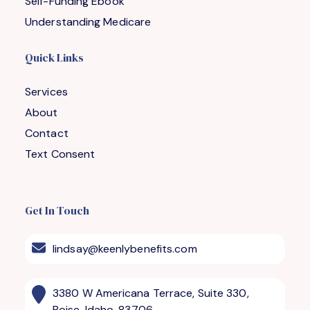
Self-Funding Ebook
Understanding Medicare
Quick Links
Services
About
Contact
Text Consent
Get In Touch
lindsay@keenlybenefits.com
3380 W Americana Terrace, Suite 330,
Boise, Idaho, 83706