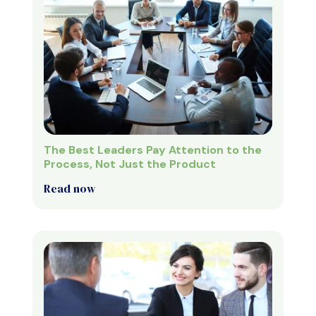
The Best Leaders Pay Attention to the
Process, Not Just the Product
Read now