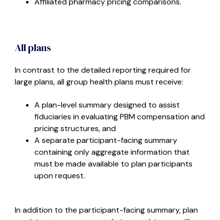
Affiliated pharmacy pricing comparisons.
All plans
In contrast to the detailed reporting required for
large plans, all group health plans must receive:
A plan-level summary designed to assist
fiduciaries in evaluating PBM compensation and
pricing structures, and
A separate participant-facing summary
containing only aggregate information that
must be made available to plan participants
upon request.
In addition to the participant-facing summary, plan