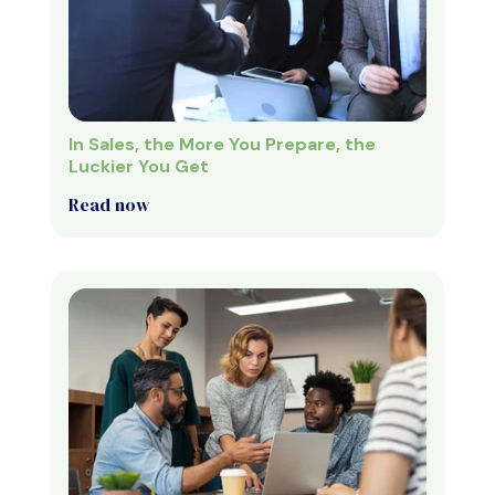
In Sales, the More You Prepare, the
Luckier You Get
Read now