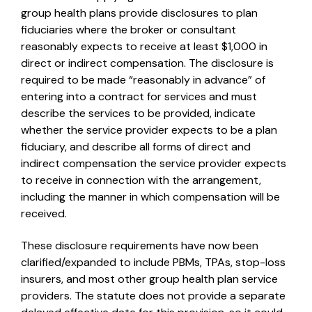
group health plans provide disclosures to plan
fiduciaries where the broker or consultant
reasonably expects to receive at least $1,000 in
direct or indirect compensation. The disclosure is
required to be made “reasonably in advance” of
entering into a contract for services and must
describe the services to be provided, indicate
whether the service provider expects to be a plan
fiduciary, and describe all forms of direct and
indirect compensation the service provider expects
to receive in connection with the arrangement,
including the manner in which compensation will be
received.
These disclosure requirements have now been
clarified/expanded to include PBMs, TPAs, stop-loss
insurers, and most other group health plan service
providers. The statute does not provide a separate