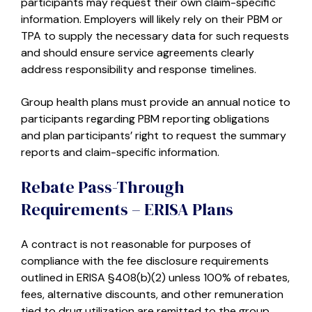
participants may request their own claim-specific
information. Employers will likely rely on their PBM or
TPA to supply the necessary data for such requests
and should ensure service agreements clearly
address responsibility and response timelines.
Group health plans must provide an annual notice to
participants regarding PBM reporting obligations
and plan participants’ right to request the summary
reports and claim-specific information.
Rebate Pass-Through
Requirements – ERISA Plans
A contract is not reasonable for purposes of
compliance with the fee disclosure requirements
outlined in ERISA §408(b)(2) unless 100% of rebates,
fees, alternative discounts, and other remuneration
tied to drug utilization are remitted to the group