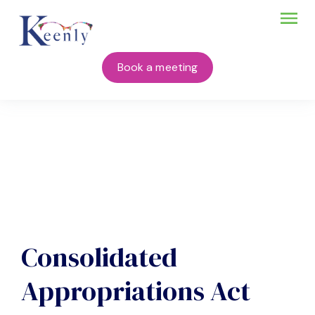
Book a meeting
Consolidated
Appropriations Act