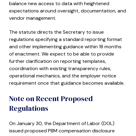
balance new access to data with heightened
expectations around oversight, documentation, and
vendor management.
The statute directs the Secretary to issue
regulations specifying a standard reporting format
and other implementing guidance within 18 months
of enactment. We expect to be able to provide
further clarification on reporting templates,
coordination with existing transparency rules,
operational mechanics, and the employer notice
requirement once that guidance becomes available.
Note on Recent Proposed
Regulations
On January 30, the Department of Labor (DOL)
issued proposed PBM compensation disclosure