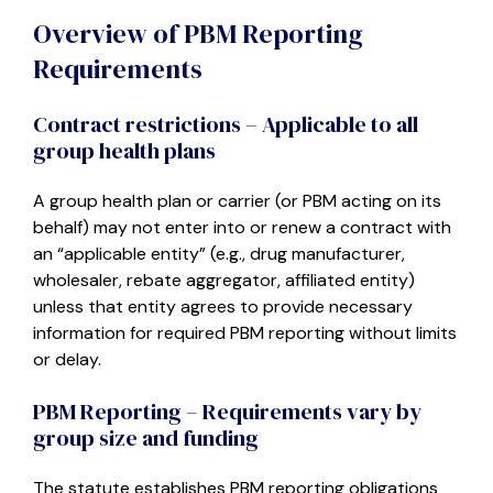
Overview of PBM Reporting
Requirements
Contract restrictions – Applicable to all
group health plans
A group health plan or carrier (or PBM acting on its
behalf) may not enter into or renew a contract with
an “applicable entity” (e.g., drug manufacturer,
wholesaler, rebate aggregator, affiliated entity)
unless that entity agrees to provide necessary
information for required PBM reporting without limits
or delay.
PBM Reporting – Requirements vary by
group size and funding
The statute establishes PBM reporting obligations