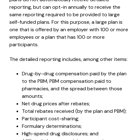
reporting, but can opt-in annually to receive the
same reporting required to be provided to large
self-funded plans. For this purpose, a large plan is
one that is offered by an employer with 100 or more
employees or a plan that has 100 or more
participants.
The detailed reporting includes, among other items:
Drug-by-drug compensation paid by the plan
to the PBM, PBM compensation paid to
pharmacies, and the spread between those
amounts;
Net drug prices after rebates;
Total rebates received (by the plan and PBM);
Participant cost-sharing;
Formulary determinations;
High-spend drug disclosures; and