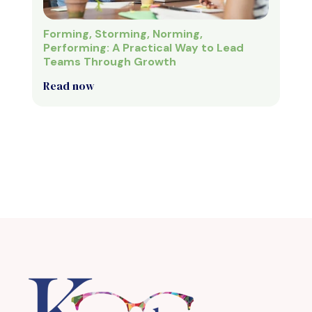
Forming, Storming, Norming,
Performing: A Practical Way to Lead
Teams Through Growth
Read now