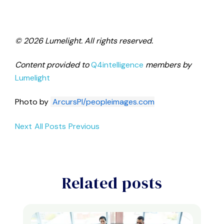
© 2026 Lumelight. All rights reserved.
Content provided to
Q4intelligence
members by
Lumelight
Photo by
ArcursPI/peopleimages.com
Next
All Posts
Previous
Related posts