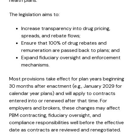
health plans.
The legislation aims to:
Increase transparency into drug pricing,
spreads, and rebate flows;
Ensure that 100% of drug rebates and
remuneration are passed back to plans; and
Expand fiduciary oversight and enforcement
mechanisms.
Most provisions take effect for plan years beginning
30 months after enactment (e.g., January 2029 for
calendar year plans) and will apply to contracts
entered into or renewed after that time. For
employers and brokers, these changes may affect
PBM contracting, fiduciary oversight, and
compliance responsibilities well before the effective
date as contracts are reviewed and renegotiated.