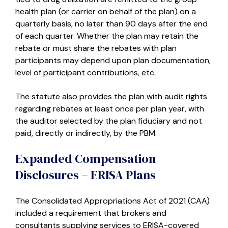
health plan (or carrier on behalf of the plan) on a
quarterly basis, no later than 90 days after the end
of each quarter. Whether the plan may retain the
rebate or must share the rebates with plan
participants may depend upon plan documentation,
level of participant contributions, etc.
The statute also provides the plan with audit rights
regarding rebates at least once per plan year, with
the auditor selected by the plan fiduciary and not
paid, directly or indirectly, by the PBM.
Expanded Compensation
Disclosures – ERISA Plans
The Consolidated Appropriations Act of 2021 (CAA)
included a requirement that brokers and
consultants supplying services to ERISA-covered