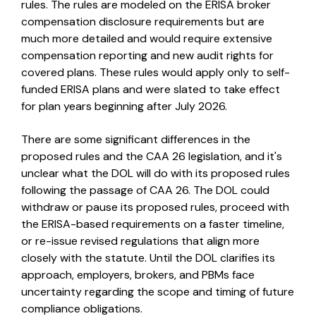
rules. The rules are modeled on the ERISA broker
compensation disclosure requirements but are
much more detailed and would require extensive
compensation reporting and new audit rights for
covered plans. These rules would apply only to self-
funded ERISA plans and were slated to take effect
for plan years beginning after July 2026.
There are some significant differences in the
proposed rules and the CAA 26 legislation, and it's
unclear what the DOL will do with its proposed rules
following the passage of CAA 26. The DOL could
withdraw or pause its proposed rules, proceed with
the ERISA-based requirements on a faster timeline,
or re-issue revised regulations that align more
closely with the statute. Until the DOL clarifies its
approach, employers, brokers, and PBMs face
uncertainty regarding the scope and timing of future
compliance obligations.