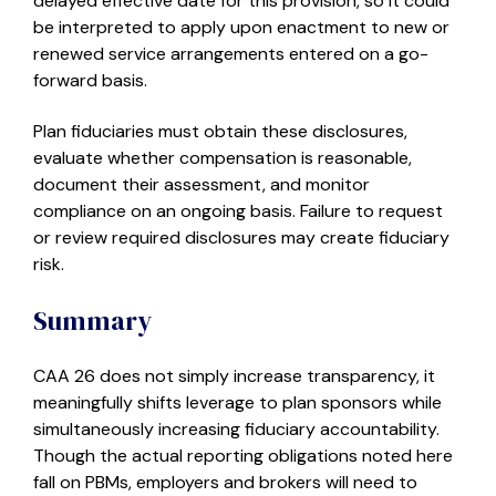
delayed effective date for this provision, so it could
be interpreted to apply upon enactment to new or
renewed service arrangements entered on a go-
forward basis.
Plan fiduciaries must obtain these disclosures,
evaluate whether compensation is reasonable,
document their assessment, and monitor
compliance on an ongoing basis. Failure to request
or review required disclosures may create fiduciary
risk.
Summary
CAA 26 does not simply increase transparency, it
meaningfully shifts leverage to plan sponsors while
simultaneously increasing fiduciary accountability.
Though the actual reporting obligations noted here
fall on PBMs, employers and brokers will need to