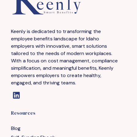
Keenly is dedicated to transforming the
employee benefits landscape for Idaho
employers with innovative, smart solutions
tailored to the needs of modern workplaces.
With a focus on cost management, compliance
simplification, and meaningful benefits, Keenly
empowers employers to create healthy,
engaged, and thriving teams.
Resources
Blog