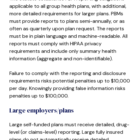
applicable to all group health plans, with additional,
more detailed requirements for larger plans. PBMs
must provide reports to plans semi-annually, or as
often as quarterly upon plan request. The reports
must be in plain language and machine-readable. All
reports must comply with HIPAA privacy
requirements and include only summary health
information (aggregate and non-identifiable).
Failure to comply with the reporting and disclosure
requirements risks potential penalties up to $10,000
per day. Knowingly providing false information risks
penalties up to $100,000.
Large employers/plans
Large self-funded plans must receive detailed, drug-
level (or claims-level) reporting. Large fully insured
plans do not automatically receive detailed